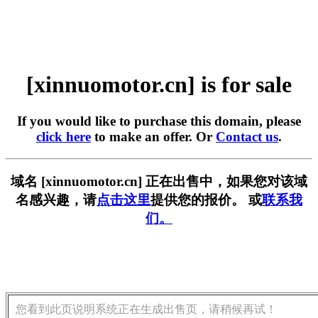
[xinnuomotor.cn] is for sale
If you would like to purchase this domain, please
click here
to make an offer. Or
Contact us
.
域名 [xinnuomotor.cn] 正在出售中，如果您对该域
名感兴趣，请
点击这里
提供您的报价。 或
联系我
们。
您看到此页说明系统正在生成出售页，请稍候再试！