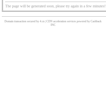
The page will be generated soon, please try again in a few minutes!
Domain transaction secured by 4.cn | CDN acceleration services powered by
Cashback
INC